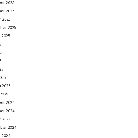
er 2025
er 2025
r 2025
ber 2025
s 2025
5
25
5
25
025
i 2025
 2025
er 2024
er 2024
r 2024
ber 2024
s 2024