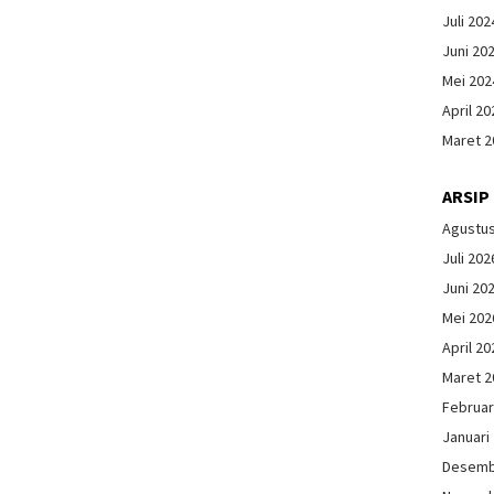
Juli 202
Juni 20
Mei 202
April 20
Maret 2
ARSIP
Agustu
Juli 202
Juni 20
Mei 202
April 20
Maret 2
Februar
Januari
Desemb