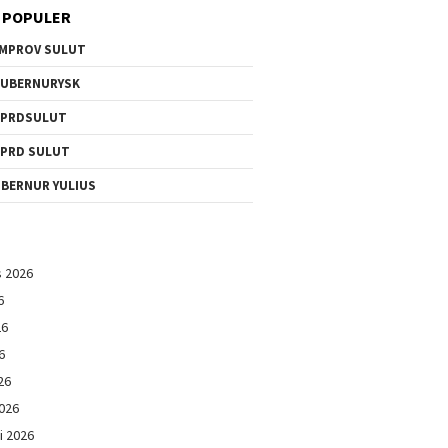
 POPULER
MPROV SULUT
UBERNURYSK
DPRDSULUT
PRD SULUT
BERNUR YULIUS
s 2026
6
26
6
26
026
i 2026