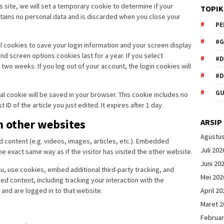
is site, we will set a temporary cookie to determine if your
TOPIK
tains no personal data and is discarded when you close your
PE
#G
al cookies to save your login information and your screen display
nd screen options cookies last for a year. If you select
#
two weeks. If you log out of your account, the login cookies will
#D
GU
onal cookie will be saved in your browser. This cookie includes no
ID of the article you just edited. It expires after 1 day.
 other websites
ARSIP
Agustu
d content (e.g. videos, images, articles, etc.). Embedded
Juli 202
 exact same way as if the visitor has visited the other website.
Juni 20
, use cookies, embed additional third-party tracking, and
Mei 202
d content, including tracking your interaction with the
April 20
and are logged in to that website.
Maret 2
Februar