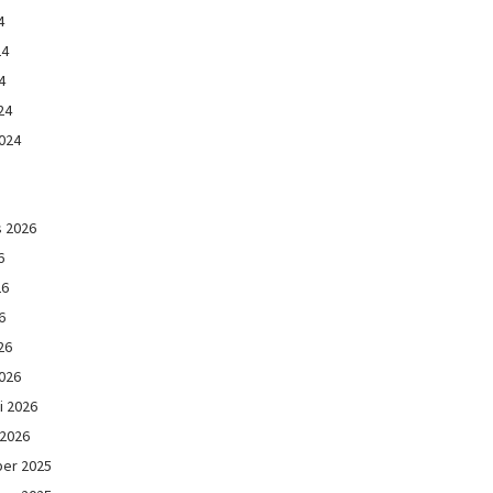
4
24
4
24
024
s 2026
6
26
6
26
026
i 2026
 2026
er 2025