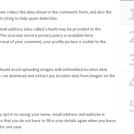
 we collect the data shown in the comments form, and also the
nt string to help spam detection.
ail address (also called a hash) may be provided to the
 The Gravatar service privacy policy is available here:
roval of your comment, your profile picture is visible to the
 should avoid uploading images with embedded location data
te can download and extract any location data from images on the
y opt-in to saving your name, email address and website in
 that you do not have to fill in your details again when you leave
for one year.