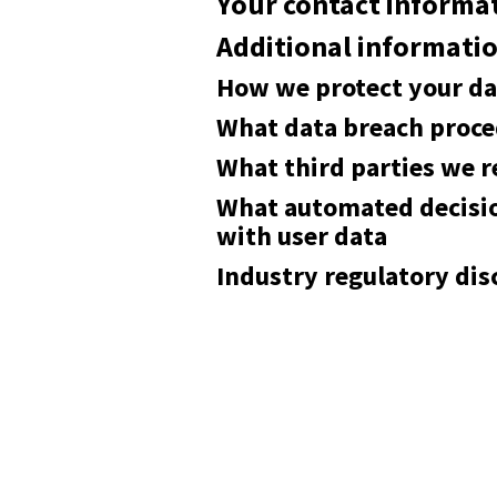
Your contact informa
Additional informati
How we protect your da
What data breach proce
What third parties we r
What automated decisio
with user data
Industry regulatory di