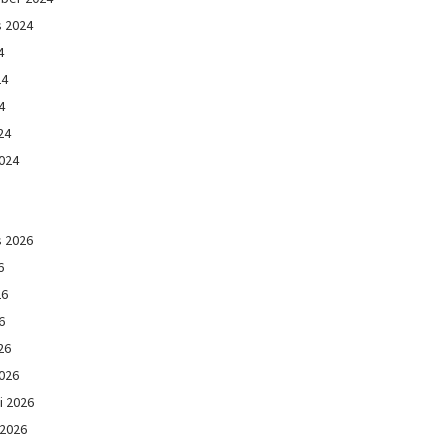
s 2024
4
24
4
24
024
s 2026
6
26
6
26
026
i 2026
 2026