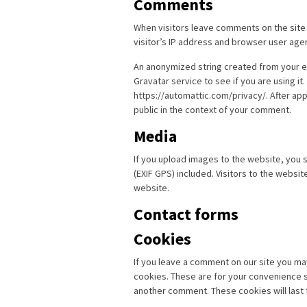
Comments
When visitors leave comments on the site
visitor’s IP address and browser user age
An anonymized string created from your em
Gravatar service to see if you are using it.
https://automattic.com/privacy/. After app
public in the context of your comment.
Media
If you upload images to the website, you
(EXIF GPS) included. Visitors to the websi
website.
Contact forms
Cookies
If you leave a comment on our site you ma
cookies. These are for your convenience so
another comment. These cookies will last 