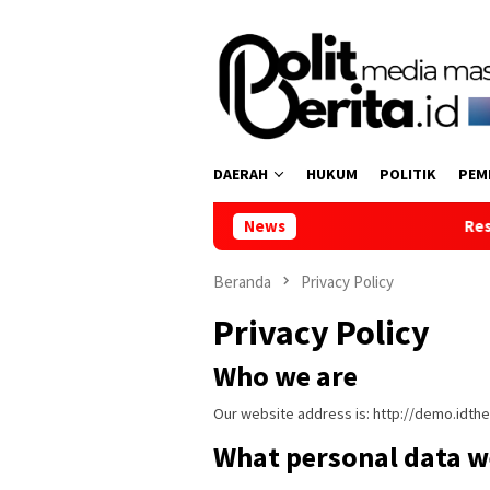
Loncat
ke
konten
DAERAH
HUKUM
POLITIK
PEM
News
Reses di Tumpaan Dua
Beranda
Privacy Policy
Privacy Policy
Who we are
Our website address is: http://demo.idt
What personal data we