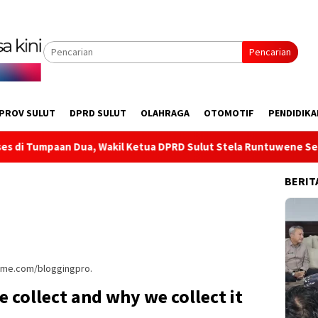
Pencarian
PROV SULUT
DPRD SULUT
OLAHRAGA
OTOMOTIF
PENDIDIKA
, Wakil Ketua DPRD Sulut Stela Runtuwene Serap Aspirasi Infra
BERIT
heme.com/bloggingpro.
 collect and why we collect it