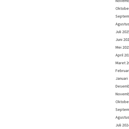
Novemb
Oktobe
Septem
Agustu
Juli 202
Juni 20
Mei 202
April 20
Maret 2
Februar
Januari
Desemb
Novemb
Oktobe
Septem
Agustu
Juli 202