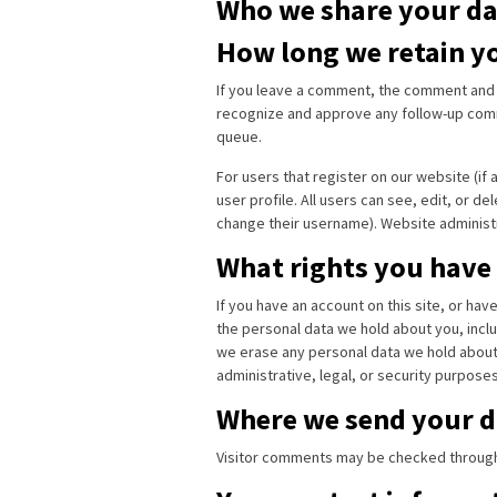
Who we share your da
How long we retain y
If you leave a comment, the comment and it
recognize and approve any follow-up comm
queue.
For users that register on our website (if 
user profile. All users can see, edit, or d
change their username). Website administr
What rights you have
If you have an account on this site, or ha
the personal data we hold about you, inclu
we erase any personal data we hold about 
administrative, legal, or security purposes
Where we send your d
Visitor comments may be checked through