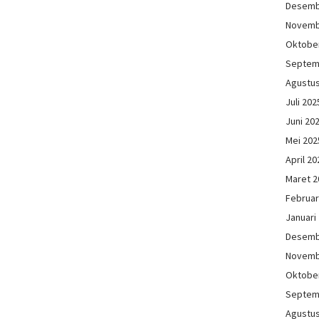
Desemb
Novemb
Oktobe
Septem
Agustu
Juli 202
Juni 20
Mei 202
April 20
Maret 2
Februar
Januari
Desemb
Novemb
Oktobe
Septem
Agustu