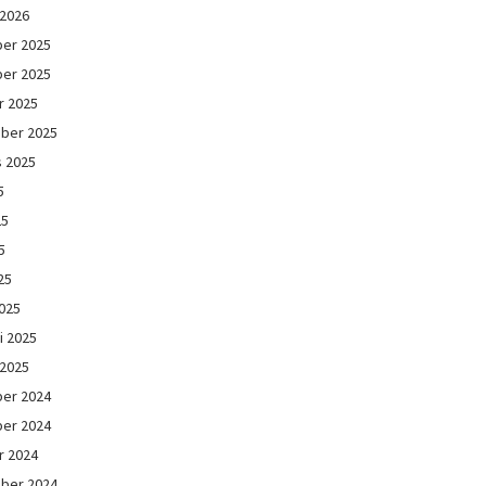
 2026
er 2025
er 2025
r 2025
ber 2025
s 2025
5
25
5
25
025
i 2025
 2025
er 2024
er 2024
r 2024
ber 2024