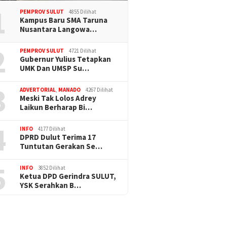
1
PEMPROV SULUT
4855 Dilihat
Kampus Baru SMA Taruna
Nusantara Langowa…
2
PEMPROV SULUT
4721 Dilihat
Gubernur Yulius Tetapkan
UMK Dan UMSP Su…
3
ADVERTORIAL
,
MANADO
4267 Dilihat
Meski Tak Lolos Adrey
Laikun Berharap Bi…
4
INFO
4177 Dilihat
DPRD Dulut Terima 17
Tuntutan Gerakan Se…
5
INFO
3852 Dilihat
Ketua DPD Gerindra SULUT,
YSK Serahkan B…