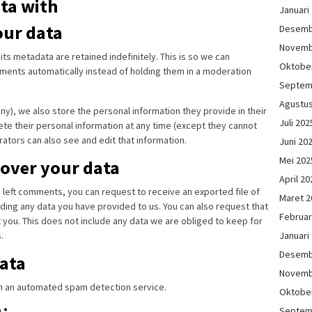
ta with
Januari
our data
Desemb
Novemb
s metadata are retained indefinitely. This is so we can
Oktobe
ents automatically instead of holding them in a moderation
Septem
Agustu
any), we also store the personal information they provide in their
Juli 202
elete their personal information at any time (except they cannot
ators can also see and edit that information.
Juni 20
Mei 202
 over your data
April 20
ve left comments, you can request to receive an exported file of
Maret 2
ding any data you have provided to us. You can also request that
Februar
you. This does not include any data we are obliged to keep for
Januari
.
Desemb
ata
Novemb
 an automated spam detection service.
Oktobe
Septem