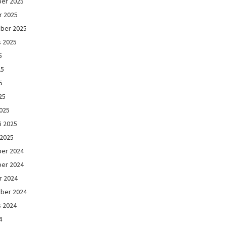
er 2025
r 2025
ber 2025
s 2025
5
25
5
25
025
i 2025
 2025
er 2024
er 2024
r 2024
ber 2024
s 2024
4