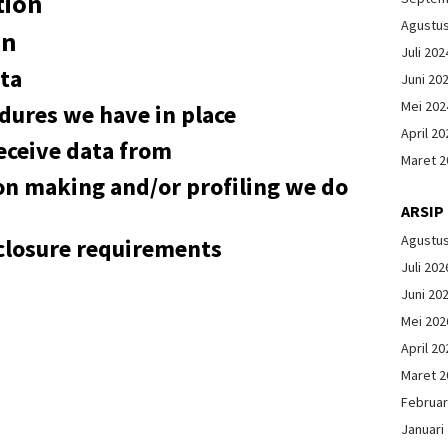
tion
Agustu
on
Juli 202
ta
Juni 20
Mei 202
dures we have in place
April 20
eceive data from
Maret 2
n making and/or profiling we do
ARSIP
Agustu
sclosure requirements
Juli 202
Juni 20
Mei 202
April 20
Maret 2
Februar
Januari