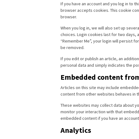
If you have an account and you log in to th
browser accepts cookies. This cookie con
browser.
When you log in, we will also set up sever
choices. Login cookies last for two days, a
“Remember Me”, your login will persist for 
be removed.
If you edit or publish an article, an additi
personal data and simply indicates the post 
Embedded content from
Articles on this site may include embedde
content from other websites behaves in the
These websites may collect data about you
monitor your interaction with that embedde
embedded content if you have an account 
Analytics