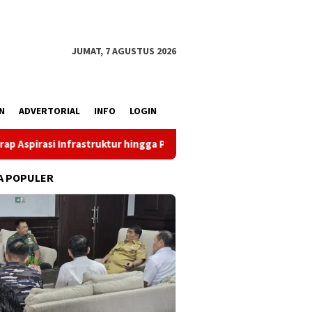
JUMAT, 7 AGUSTUS 2026
N
ADVERTORIAL
INFO
LOGIN
struktur hingga Pemberdayaan Ekonomi
Reses Louis Schr
A POPULER